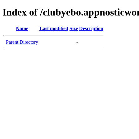
Index of /clubyebo.appnosticwo
Name
Last modified
Size
Description
Parent Directory
-