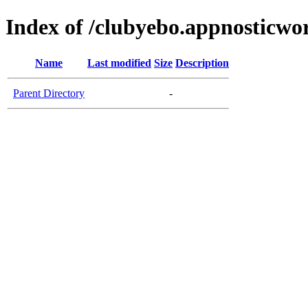
Index of /clubyebo.appnosticwo
Name
Last modified
Size
Description
Parent Directory
-