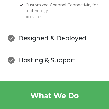
Customized Channel Connectivity for
technology
provides
Designed & Deployed
Hosting & Support
What We Do