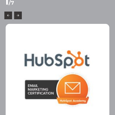
1
/
7