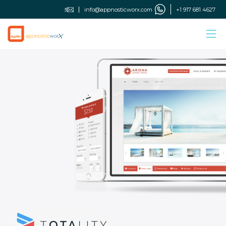
info@appnosticworx.com
+1 917 681 4627