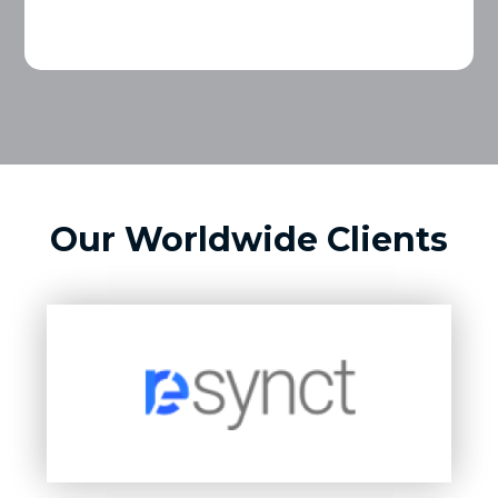
Our Worldwide Clients