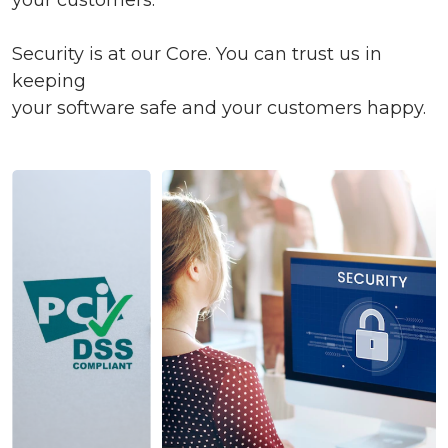
your customers.
Security is at our Core. You can trust us in
keeping
your software safe and your customers happy.