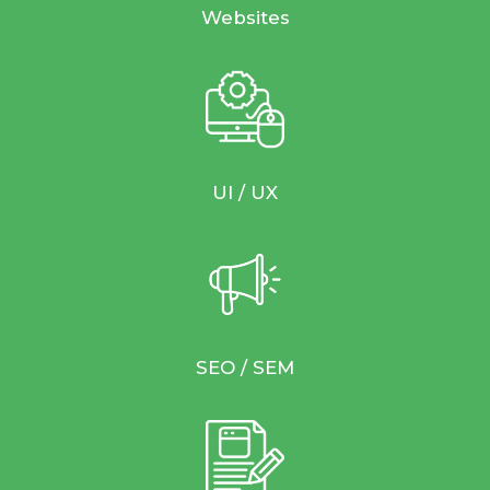
Websites
UI / UX
SEO / SEM