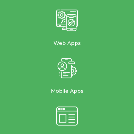
Web Apps
Mobile Apps