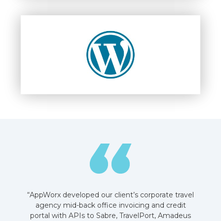
“AppWorx developed our client’s corporate travel
agency mid-back office invoicing and credit
portal with APIs to Sabre, TravelPort, Amadeus