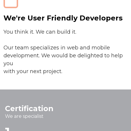
We're User Friendly Developers
You think it. We can build it.
Our team specializes in web and mobile
development. We would be delighted to help
you
with your next project.
Certification
We are specialist