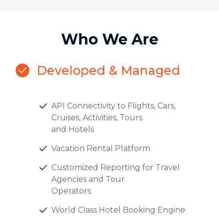
Who We Are
Developed & Managed
API Connectivity to Flights, Cars,
Cruises, Activities, Tours
and Hotels
Vacation Rental Platform
Customized Reporting for Travel
Agencies and Tour
Operators
World Class Hotel Booking Engine