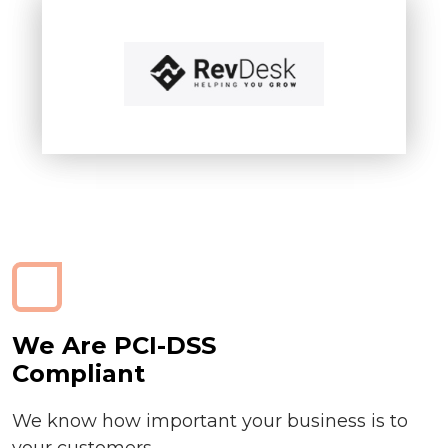
We Are PCI-DSS
Compliant
We know how important your business is to