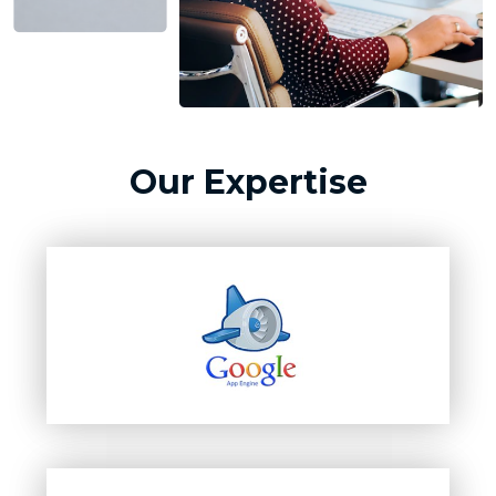
Our Expertise