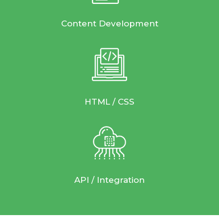
Content Development
HTML / CSS
API / Integration