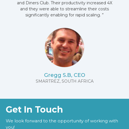
and Diners Club. Their productivity increased 4X
and they were able to streamline their costs
significantly enabling for rapid scaling. ”
Gregg S.B, CEO
SMARTREZ, SOUTH AFRICA
Get In Touch
We look forward to the opportunity of working with
you!