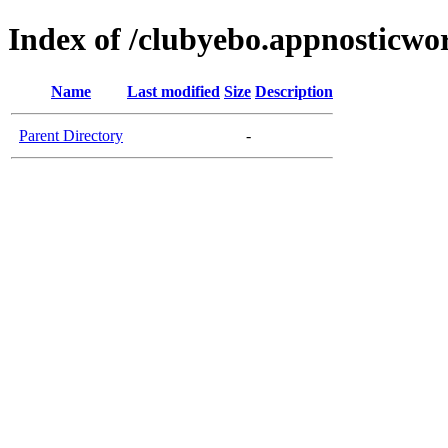
Index of /clubyebo.appnosticwo
Name
Last modified
Size
Description
Parent Directory
-