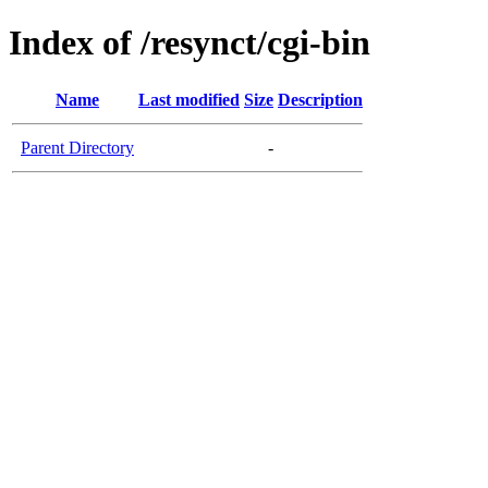
Index of /resynct/cgi-bin
Name
Last modified
Size
Description
Parent Directory
-