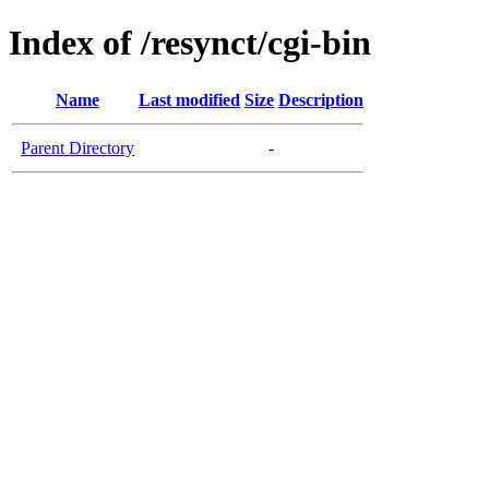
Index of /resynct/cgi-bin
Name
Last modified
Size
Description
Parent Directory
-